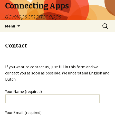
Connecting Apps
develops smarter apps
Naar
Search
Menu
de
for:
inhoud
springen
Contact
If you want to contact us, just fill in this form and we
contact you as soon as possible. We understand English and
Dutch.
Your Name (required)
Your Email (required)