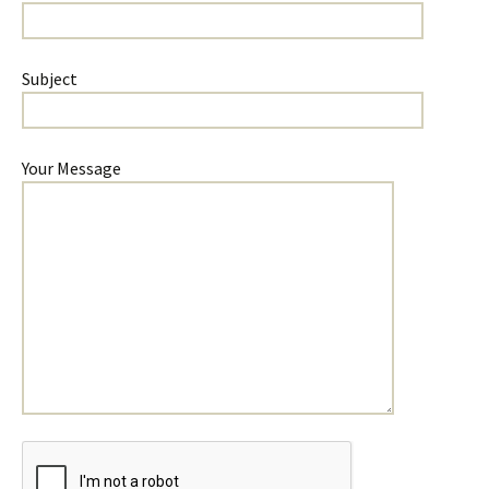
Subject
Your Message